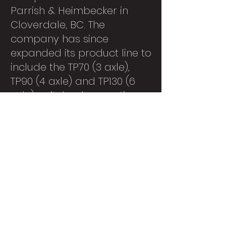
Parrish & Heimbecker in
Cloverdale, BC. The
company has since
expanded its product line to
include the TP70 (3 axle),
TP90 (4 axle) and TP130 (6
axle) switcher locomotives.
Mission
Tractive Power
Corporation's company