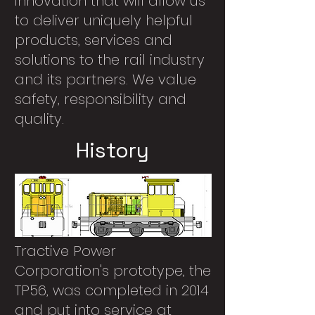
innovation that will allow us
to deliver uniquely helpful
products, services and
solutions to the rail industry
and its partners. We value
safety, responsibility and
quality.
History
Tractive Power
Corporation's prototype, the
TP56, was completed in 2014
and put into service at