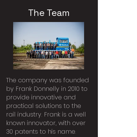
The Team
The company was founded
by Frank Donnelly in 2010 to
provide innovative and
practical solutions to the
rail industry. Frank is a well
known innovator, with over
30 patents to his name.