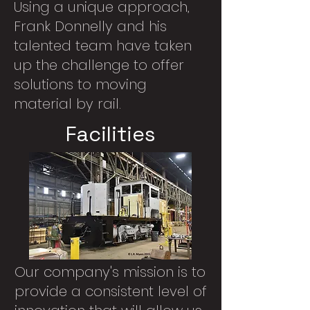
Using a unique approach,
Frank Donnelly and his
talented team have taken
up the challenge to offer
solutions to moving
material by rail.
Facilities
Our company's mission is to
provide a consistent level of