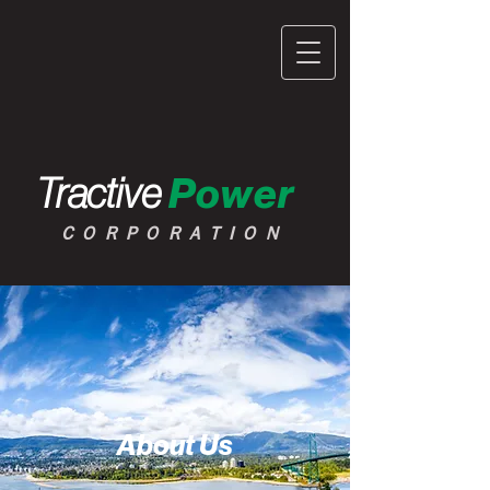
Tractive
Power
CORPORATION
About Us