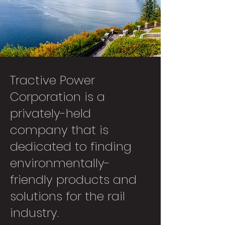
Tractive Power
Corporation is a
privately-held
company that is
dedicated to finding
environmentally-
friendly products and
solutions for the rail
industry.