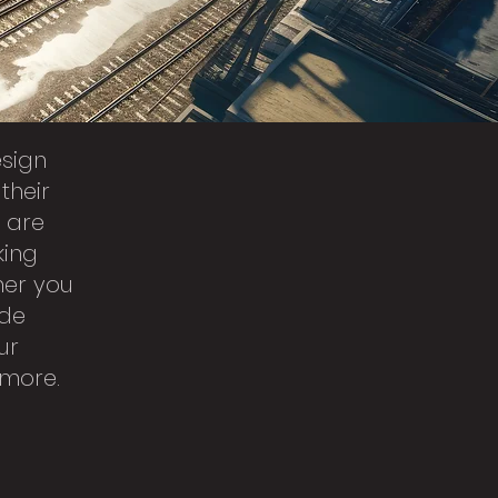
esign
their
s are
king
her you
ide
ur
 more.