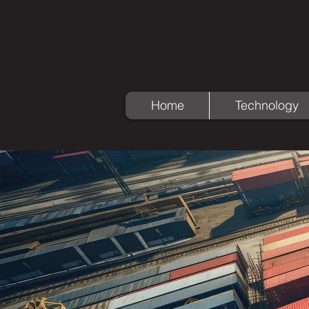
Home
Technology