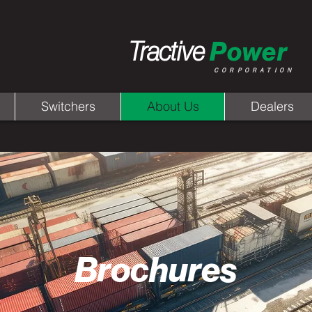
Tractive
Power
CORPORATION
Switchers
About Us
Dealers
Brochures