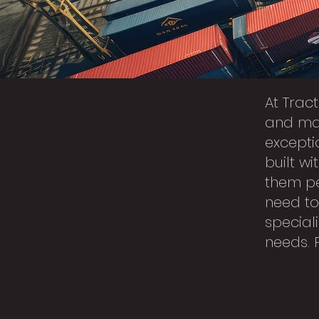
At Trac
and man
excepti
built w
them pe
need to
speciali
needs. 