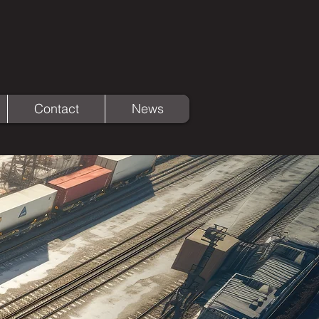
Contact
News