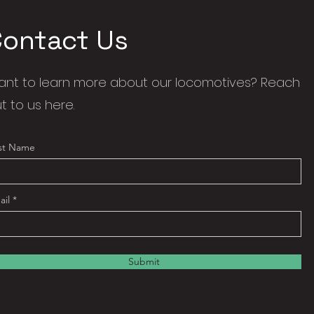
Contact Us
nt to learn more about our locomotives? Reach
t to us here.
rst Name
ail
Submit