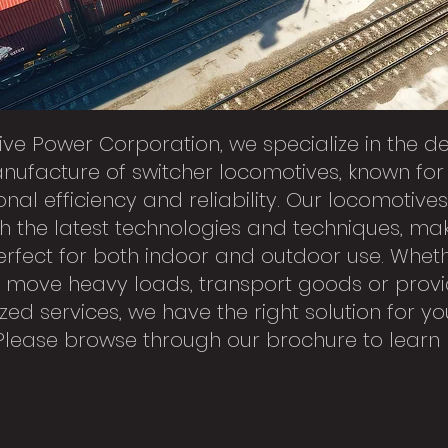
tive Power Corporation, we specialize in the d
ufacture of switcher locomotives, known for 
onal efficiency and reliability. Our locomotive
ith the latest technologies and techniques, ma
rfect for both indoor and outdoor use. Whet
 move heavy loads, transport goods or prov
zed services, we have the right solution for yo
Please browse through our brochure to learn